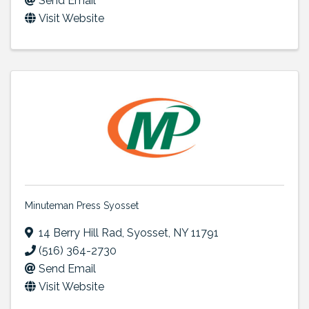
Send Email
Visit Website
Minuteman Press Syosset
14 Berry Hill Rad
,
Syosset
,
NY
11791
(516) 364-2730
Send Email
Visit Website