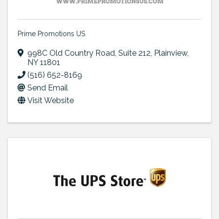
Prime Promotions US
998C Old Country Road
,
Suite 212
,
Plainview
,
NY
11801
(516) 652-8169
Send Email
Visit Website