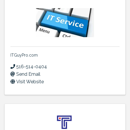
ITGuyPro.com
516-514-0404
Send Email
Visit Website