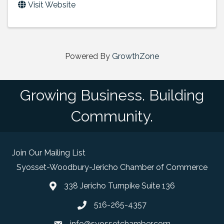
Visit Website
Powered By
GrowthZone
Growing Business. Building
Community.
Join Our Mailing List
Syosset-Woodbury-Jericho Chamber of Commerce
338 Jericho Turnpike Suite 136
map and address
516-265-4357
phone number
info@syossetchamber.com