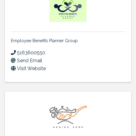
Employee Benefits Planner Group
5163600550
Send Email
Visit Website