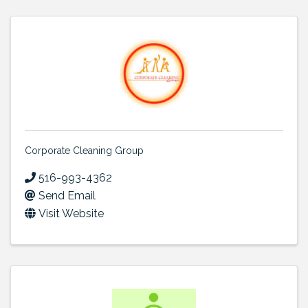
Corporate Cleaning Group
516-993-4362
Send Email
Visit Website