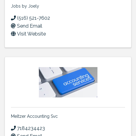
Jobs by Joely
(516) 521-7602
Send Email
Visit Website
Meltzer Accounting Svc
7184234423