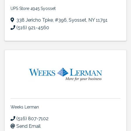
UPS Store 4945 Syosset
338 Jericho Tpke
,
#396
,
Syosset
,
NY
11791
(516) 921-4560
Weeks Lerman
(516) 807-7102
Send Email