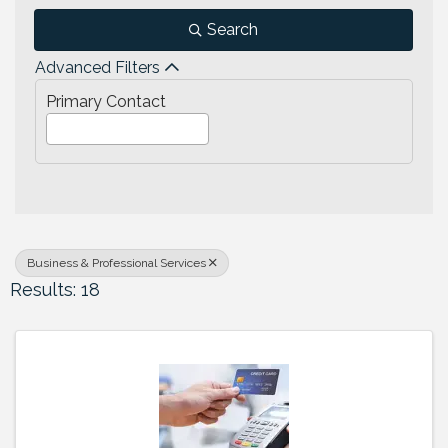
Search
Advanced Filters
Primary Contact
Business & Professional Services
Results: 18