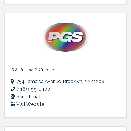
PGS Printing & Graphic
754 Jamaica Avenue
,
Brooklyn
,
NY
11208
(516) 599-0400
Send Email
Visit Website