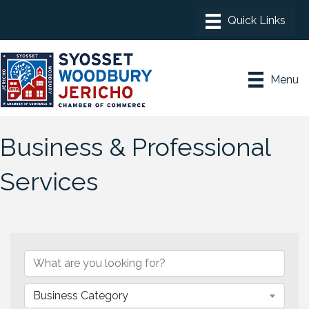
Menu
Business & Professional
Services
{Directory Results}
Business Category