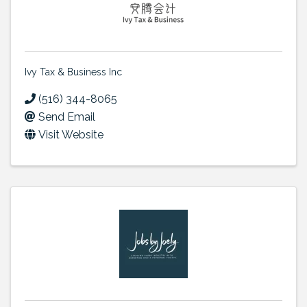
Ivy Tax & Business Inc
(516) 344-8065
Send Email
Visit Website