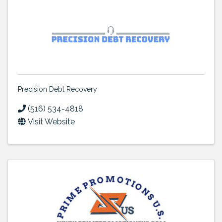
Precision Debt Recovery
(516) 534-4818
Visit Website