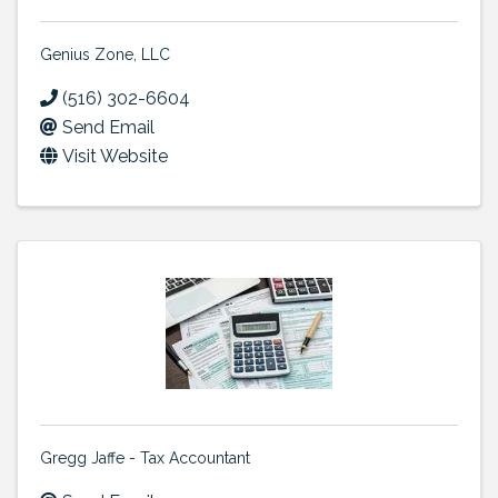
Genius Zone, LLC
(516) 302-6604
Send Email
Visit Website
Gregg Jaffe - Tax Accountant