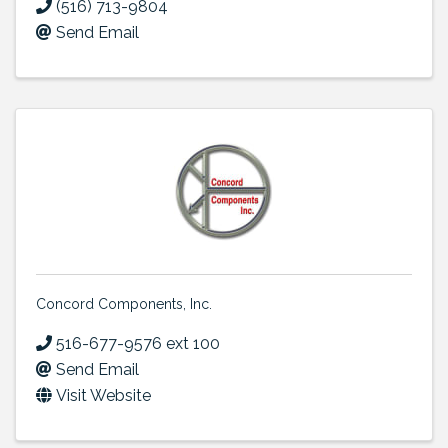
(516) 713-9804
Send Email
Concord Components, Inc.
516-677-9576 ext 100
Send Email
Visit Website