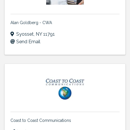
Alan Goldberg - CWA
Syosset
,
NY
11791
Send Email
Coast to Coast Communications