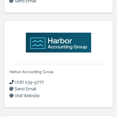
Send Email
Harbor Accounting Group
(718) 539-9777
Send Email
Visit Website