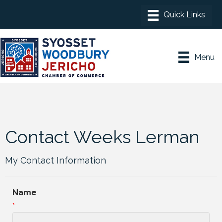
Menu
Contact Weeks Lerman
My Contact Information
Name
*