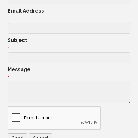
Email Address
*
Subject
*
Message
*