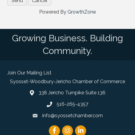
Powered By
GrowthZone
Growing Business. Building
Community.
Join Our Mailing List
Syosset-Woodbury-Jericho Chamber of Commerce
338 Jericho Turnpike Suite 136
map and address
516-265-4357
phone number
info@syossetchamber.com
email
Facebook
Instagram
linked in