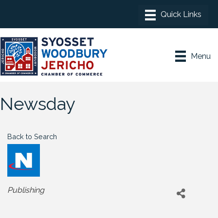
Menu
Newsday
Back to Search
Categories
Publishing