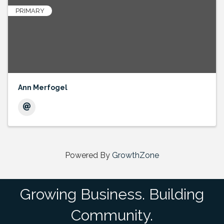
PRIMARY
Ann Merfogel
Powered By
GrowthZone
Growing Business. Building
Community.