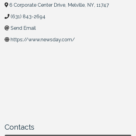
6 Corporate Center Drive
,
Melville
,
NY
,
11747
(631) 843-2694
Send Email
https://www.newsday.com/
Contacts