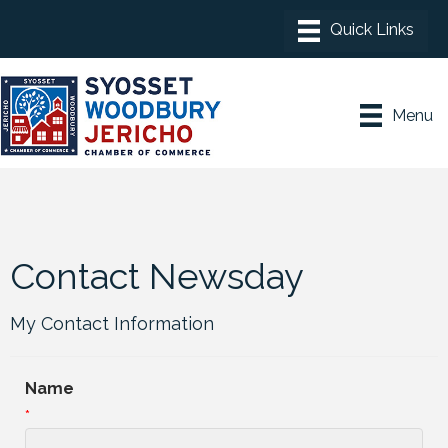
Menu
Contact Newsday
My Contact Information
Name
*