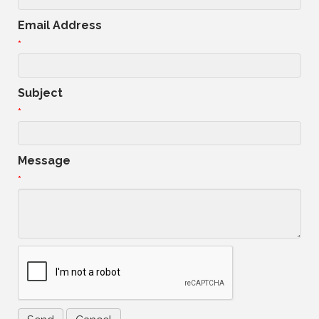
Email Address
*
Subject
*
Message
*