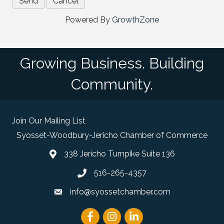
Powered By
GrowthZone
Growing Business. Building
Community.
Join Our Mailing List
Syosset-Woodbury-Jericho Chamber of Commerce
338 Jericho Turnpike Suite 136
map and address
516-265-4357
phone number
info@syossetchamber.com
email
Facebook
Instagram
linked in