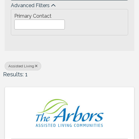
Advanced Filters
Primary Contact
Assisted Living
Results: 1