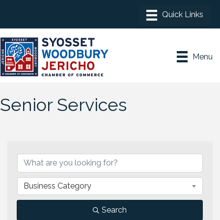
Menu
Senior Services
{Directory Results}
Business Category
Search