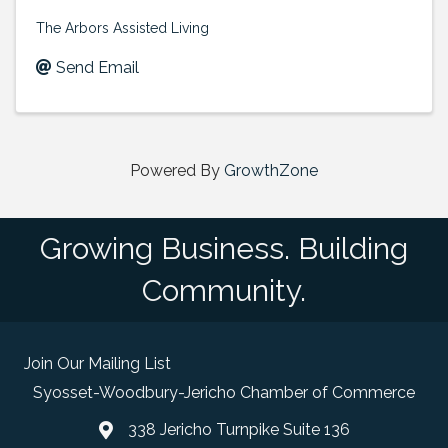
The Arbors Assisted Living
Send Email
Powered By
GrowthZone
Growing Business. Building
Community.
Join Our Mailing List
Syosset-Woodbury-Jericho Chamber of Commerce
338 Jericho Turnpike Suite 136
map and address