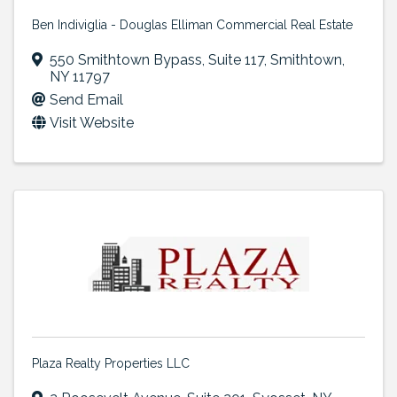
Ben Indiviglia - Douglas Elliman Commercial Real Estate
550 Smithtown Bypass
,
Suite 117
,
Smithtown
,
NY
11797
Send Email
Visit Website
Plaza Realty Properties LLC