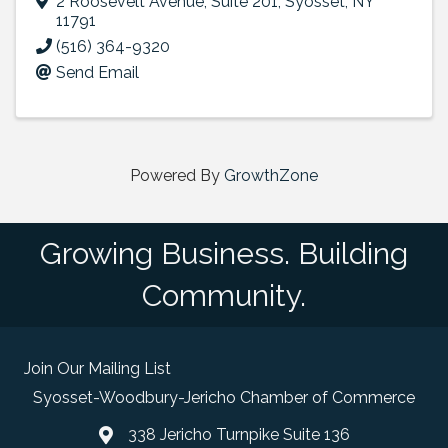
2 Roosevelt Avenue
,
Suite 201
,
Syosset
,
NY
11791
(516) 364-9320
Send Email
Powered By
GrowthZone
Growing Business. Building
Community.
Join Our Mailing List
Syosset-Woodbury-Jericho Chamber of Commerce
338 Jericho Turnpike Suite 136
map and address