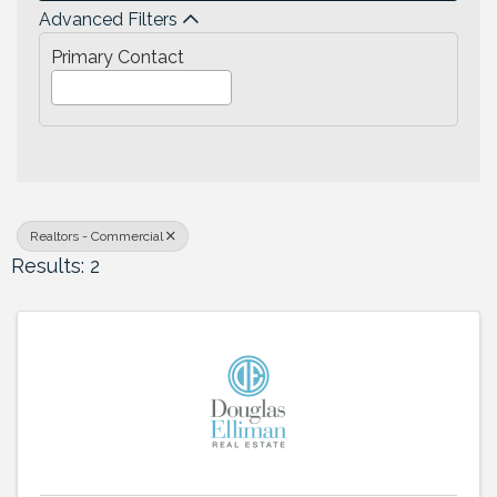
Advanced Filters
Primary Contact
Realtors - Commercial
Results: 2