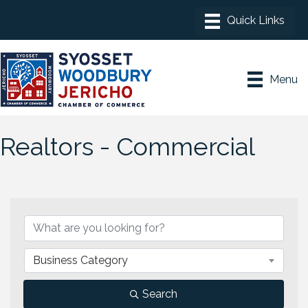
Menu
Realtors - Commercial
{Directory Results}
Business Category
Search