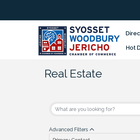
Direc
Hot 
Real Estate
{Directory Results
Advanced Filters