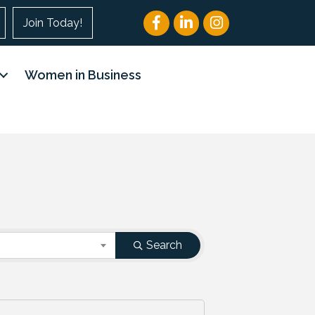
Facebook
LinkedIn
Instagram
Join Today!
Women in Business
Search