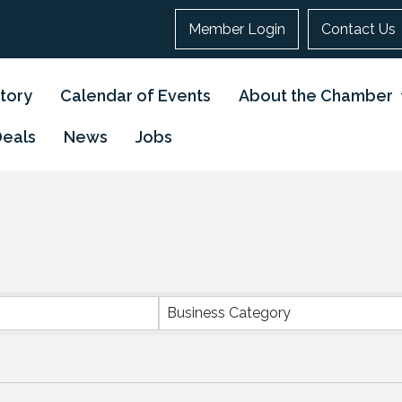
Member Login
Contact Us
tory
Calendar of Events
About the Chamber
Deals
News
Jobs
}
Business Category