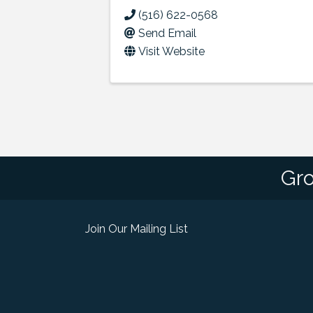
(516) 622-0568
Send Email
Visit Website
Gro
Join Our Mailing List