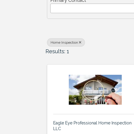
Primary Contact
Home Inspection
Results: 1
Eagle Eye Professional Home Inspection
LLC