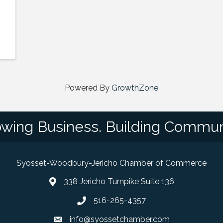
Powered By
GrowthZone
wing Business. Building Commun
Syosset-Woodbury-Jericho Chamber of Commerce
338 Jericho Turnpike Suite 136
map and address
516-265-4357
phone number
info@syossetchamber.com
email