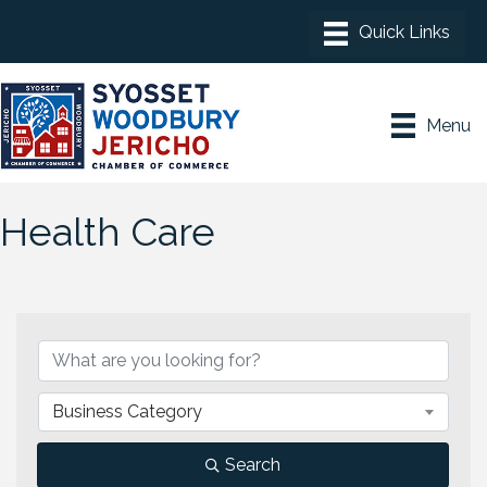
Menu
Health Care
{Directory Results}
Business Category
Search