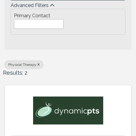
Advanced Filters
Primary Contact
Physical Therapy
Results: 2