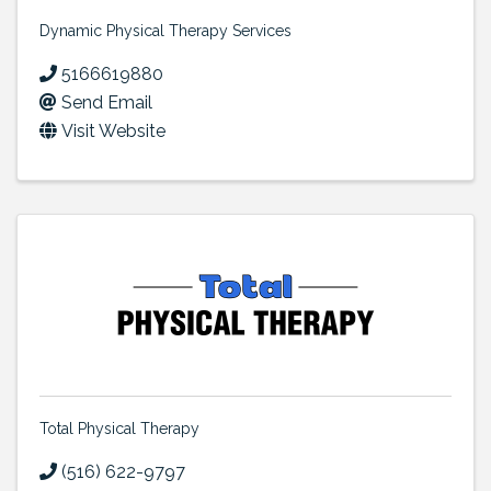
Dynamic Physical Therapy Services
5166619880
Send Email
Visit Website
Total Physical Therapy
(516) 622-9797