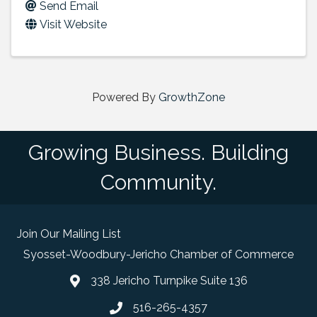
Send Email
Visit Website
Powered By
GrowthZone
Growing Business. Building
Community.
Join Our Mailing List
Syosset-Woodbury-Jericho Chamber of Commerce
338 Jericho Turnpike Suite 136
map and address
516-265-4357
phone number