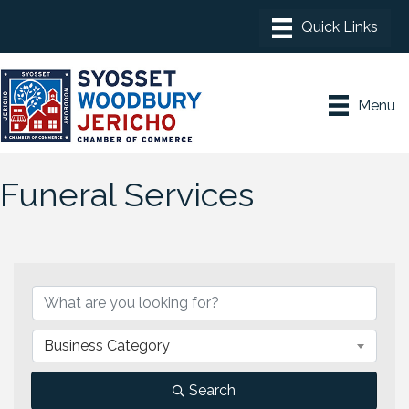
Menu
Funeral Services
{Directory Results}
Business Category
Search