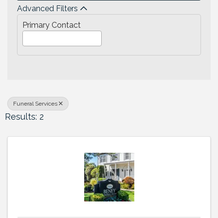
Advanced Filters
Primary Contact
Funeral Services
Results: 2