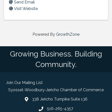
Send Email
Visit Website
Powered By
GrowthZone
Growing Business. Building
Community.
Join Our Mailing List
Syosset-Woodbury-Jericho Chamber of Commerce
338 Jericho Turnpike Suite 136
map and address
516-265-4357
phone number