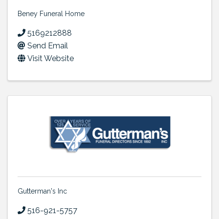
Beney Funeral Home
5169212888
Send Email
Visit Website
Gutterman's Inc
516-921-5757