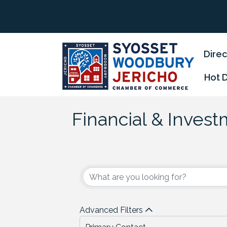
Direc
Hot 
Financial & Inves
{Directory Results
Advanced Filters