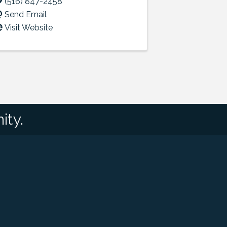
(516) 847-2458
Send Email
Visit Website
ity.