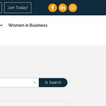
Facebook
LinkedIn
Instagram
Join Today!
Women in Business
Search