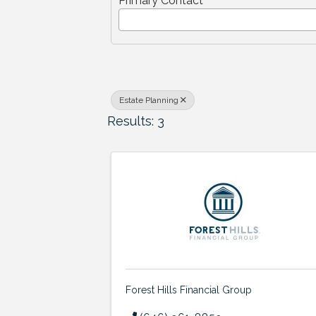
Primary Contact
Estate Planning
Results: 3
Forest Hills Financial Group