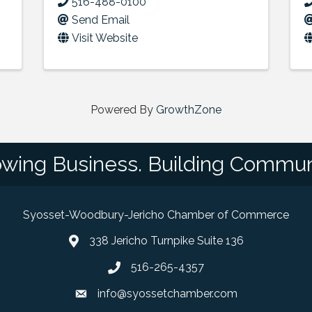
516-488-0100
Send Email
Visit Website
Powered By
GrowthZone
wing Business. Building Commun
Syosset-Woodbury-Jericho Chamber of Commerce
338 Jericho Turnpike Suite 136
map and address
516-265-4357
phone number
info@syossetchamber.com
email