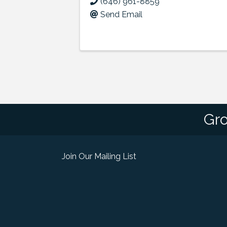
(646) 961-8859
Send Email
Gro
Join Our Mailing List