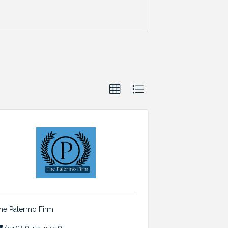
he Palermo Firm