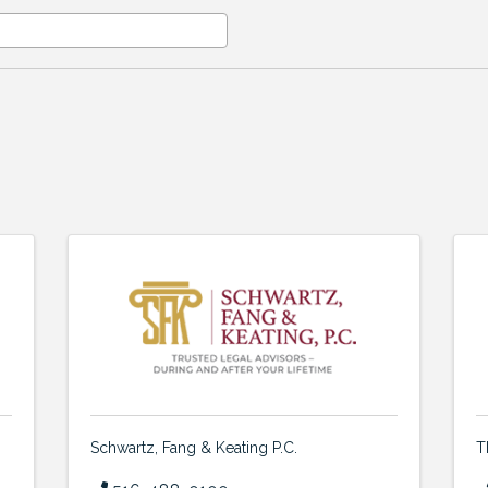
Schwartz, Fang & Keating P.C.
T