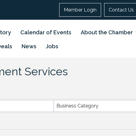
Member Login
Contact Us
tory
Calendar of Events
About the Chamber
Deals
News
Jobs
tment Services
}
Business Category