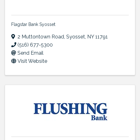
Flagstar Bank Syosset
2 Muttontown Road
,
Syosset
,
NY
11791
(516) 677-5300
Send Email
Visit Website