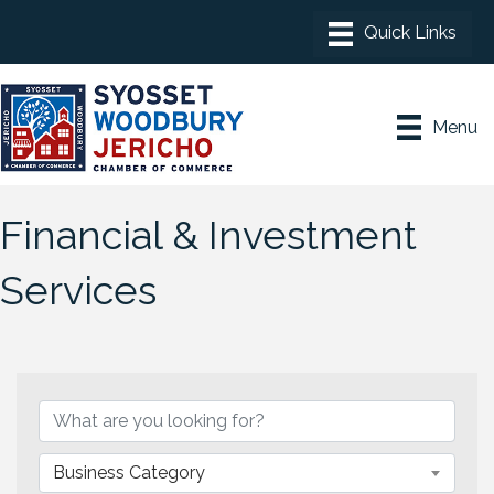
Menu
Financial & Investment
Services
{Directory Results}
Business Category