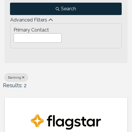
Search
Advanced Filters
Primary Contact
Banking
Results: 2