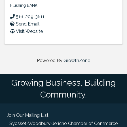
Flushing BANK
516-209-3611
Send Email
Visit Website
Powered By
GrowthZone
Growing Business. Building
Community.
Join Our Mailing List
Syosset-Woodbury-Jericho Chamber of Commerce