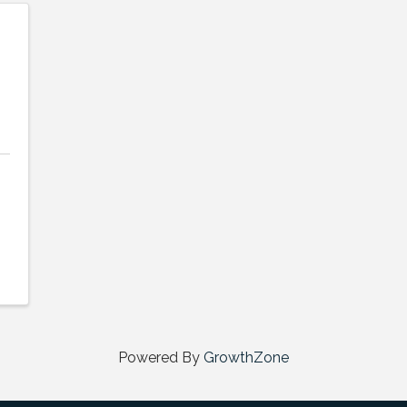
Powered By
GrowthZone