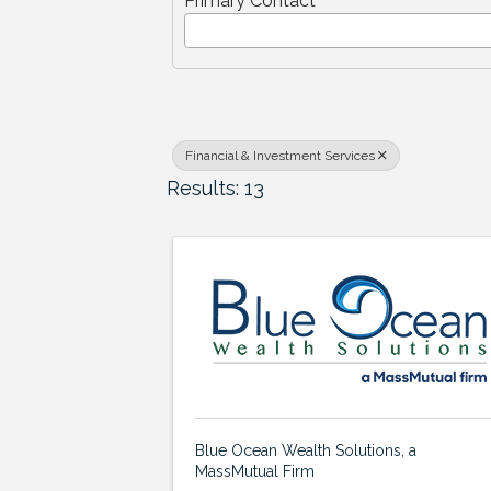
Primary Contact
Financial & Investment Services
Results: 13
Blue Ocean Wealth Solutions, a
MassMutual Firm