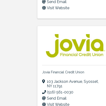
Send Email
Visit Website
Jovia Financial Credit Union
103 Jackson Avenue
,
Syosset
,
NY
11791
(516) 561-0030
Send Email
Visit Website