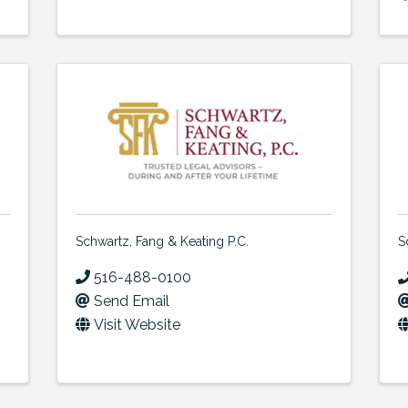
Schwartz, Fang & Keating P.C.
S
516-488-0100
Send Email
Visit Website