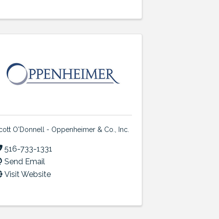
cott O'Donnell - Oppenheimer & Co., Inc.
516-733-1331
Send Email
Visit Website