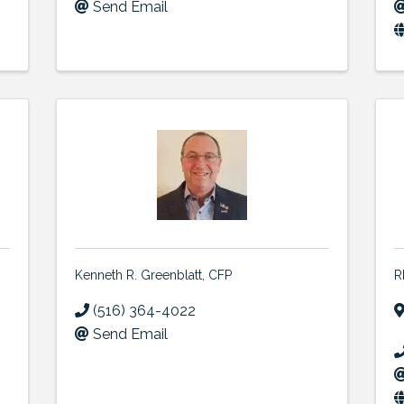
Send Email
Kenneth R. Greenblatt, CFP
R
(516) 364-4022
Send Email