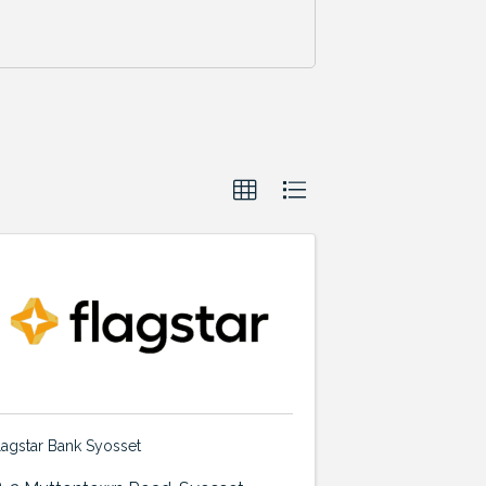
lagstar Bank Syosset