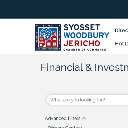
Direc
Hot 
Financial & Inves
{Directory Results
Advanced Filters