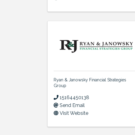
Ryan & Janowsky Financial Strategies
Group
15164450138
Send Email
Visit Website