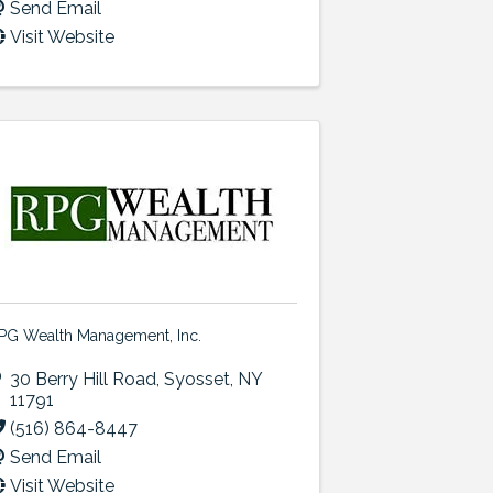
Send Email
Visit Website
PG Wealth Management, Inc.
30 Berry Hill Road
,
Syosset
,
NY
11791
(516) 864-8447
Send Email
Visit Website