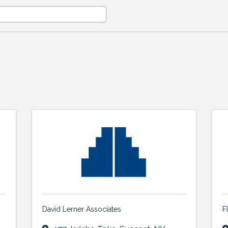
David Lerner Associates
F