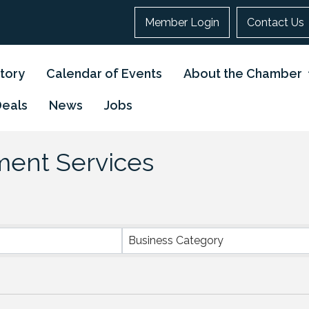
Member Login
Contact Us
tory
Calendar of Events
About the Chamber
Deals
News
Jobs
tment Services
}
Business Category