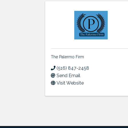
The Palermo Firm
(516) 847-2458
Send Email
Visit Website