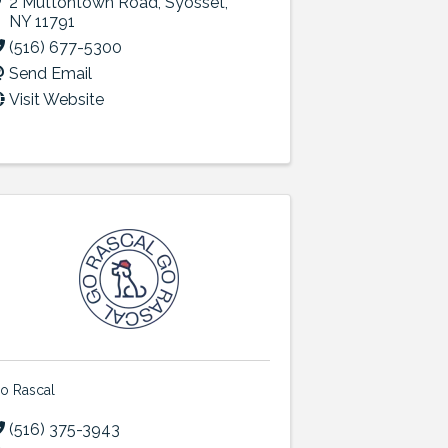
2 Muttontown Road
,
Syosset
,
NY
11791
(516) 677-5300
Send Email
Visit Website
o Rascal
(516) 375-3943