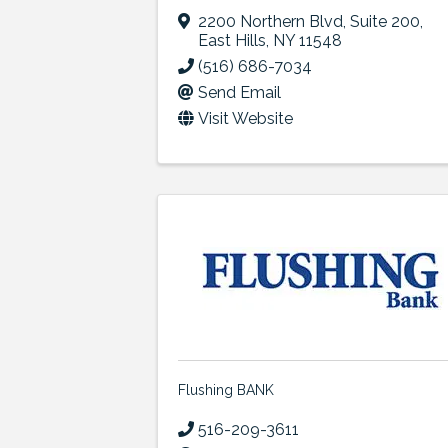
2200 Northern Blvd
,
Suite 200
,
East Hills
,
NY
11548
(516) 686-7034
Send Email
Visit Website
Flushing BANK
516-209-3611