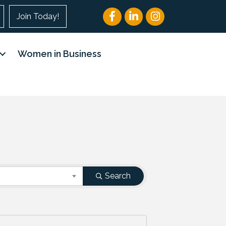
Facebook
LinkedIn
Instagram
Join Today!
Women in Business
Search