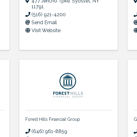
477 Jericho Tpke
,
Syosset
,
NY
11791
(516) 921-4200
Send Email
Visit Website
Forest Hills Financial Group
G
(646) 961-8859