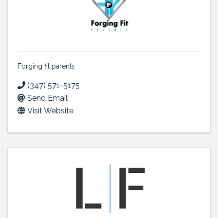
Forging fit parents
(347) 571-5175
Send Email
Visit Website