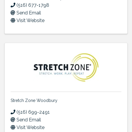
(516) 677-1798
Send Email
Visit Website
Stretch Zone Woodbury
(516) 699-2491
Send Email
Visit Website