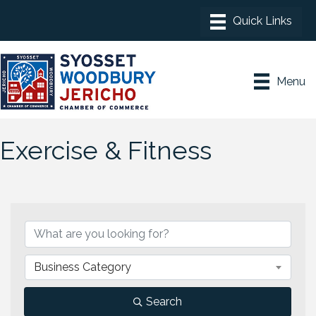
Menu
Exercise & Fitness
{Directory Results}
Business Category
Search