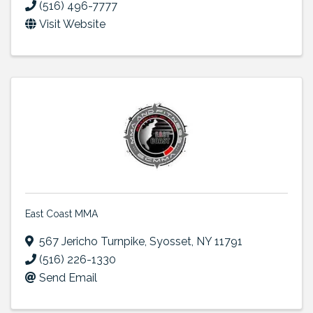
(516) 496-7777
Visit Website
East Coast MMA
567 Jericho Turnpike
,
Syosset
,
NY
11791
(516) 226-1330
Send Email