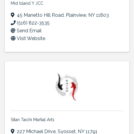
Mid Island Y JCC
45 Manetto Hill Road
,
Plainview
,
NY
11803
(516) 822-3535
Send Email
Visit Website
Sitan Taichi Martial Arts
227 Michael Drive
,
Syosset
,
NY
11791