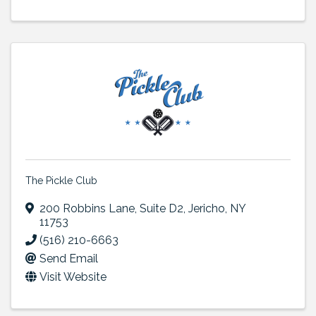
The Pickle Club
200 Robbins Lane
,
Suite D2
,
Jericho
,
NY
11753
(516) 210-6663
Send Email
Visit Website