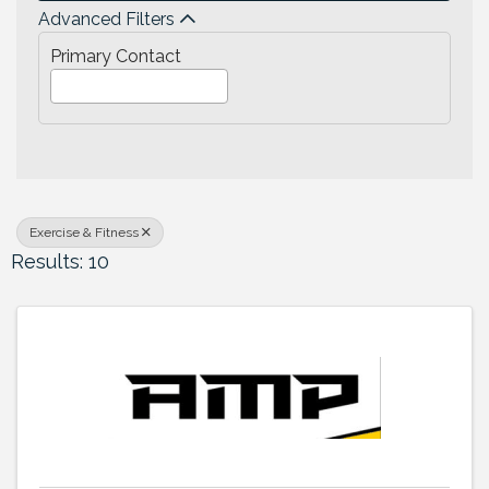
Advanced Filters
Primary Contact
Exercise & Fitness
Results: 10