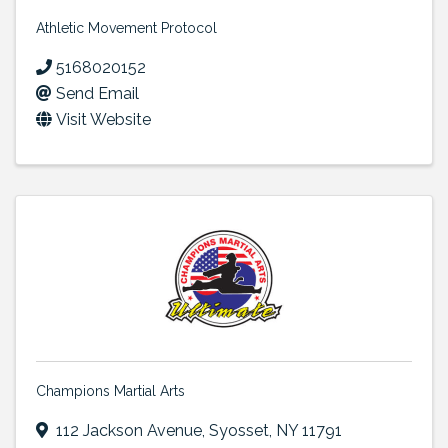
Athletic Movement Protocol
5168020152
Send Email
Visit Website
Champions Martial Arts
112 Jackson Avenue
,
Syosset
,
NY
11791