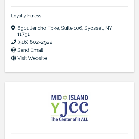
Loyalty Fitness
6901 Jericho Tpke
,
Suite 106
,
Syosset
,
NY
11791
(516) 802-2922
Send Email
Visit Website