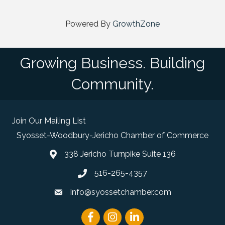
Powered By
GrowthZone
Growing Business. Building
Community.
Join Our Mailing List
Syosset-Woodbury-Jericho Chamber of Commerce
338 Jericho Turnpike Suite 136
map and address
516-265-4357
phone number
info@syossetchamber.com
email
Facebook
Instagram
linked in