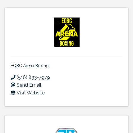
EQBC Arena Boxing
(516) 833-7979
Send Email
Visit Website