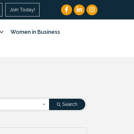
Facebook
LinkedIn
Instagram
Join Today!
Women in Business
Search