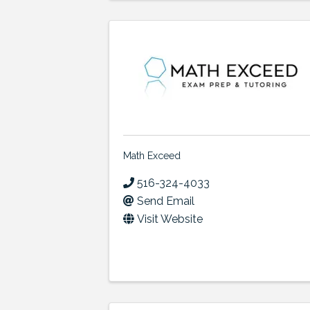
Math Exceed
516-324-4033
Send Email
Visit Website