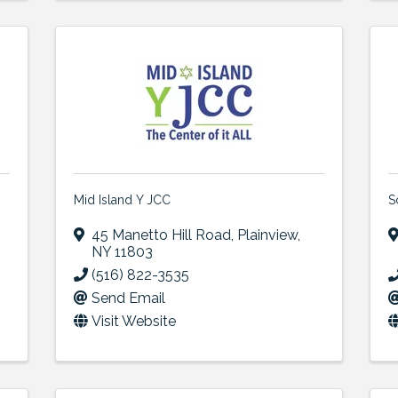
Mid Island Y JCC
S
45 Manetto Hill Road
,
Plainview
,
NY
11803
(516) 822-3535
Send Email
Visit Website