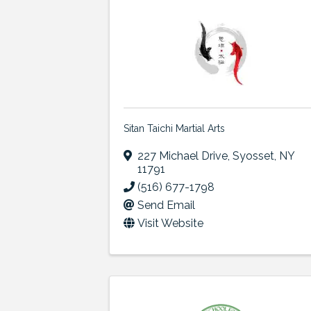
Sitan Taichi Martial Arts
227 Michael Drive
,
Syosset
,
NY
11791
(516) 677-1798
Send Email
Visit Website