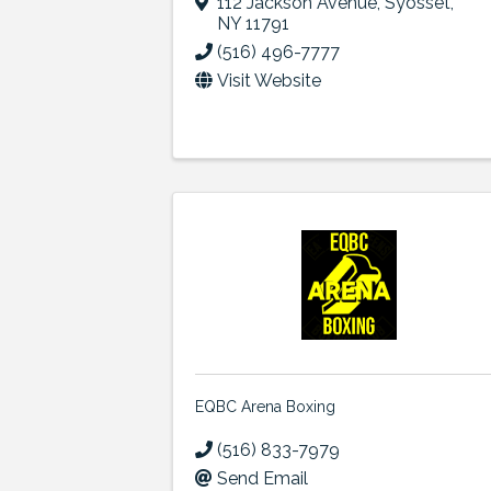
112 Jackson Avenue
,
Syosset
,
NY
11791
(516) 496-7777
Visit Website
EQBC Arena Boxing
(516) 833-7979
Send Email