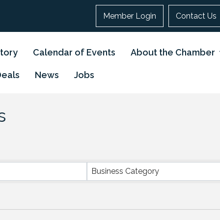
Member Login
Contact Us
tory
Calendar of Events
About the Chamber
Deals
News
Jobs
s
}
Business Category