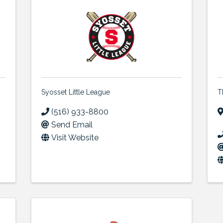
Syosset Little League
T
(516) 933-8800
Send Email
Visit Website