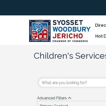
Direc
Hot 
Children's Service
{Directory Results
Advanced Filters