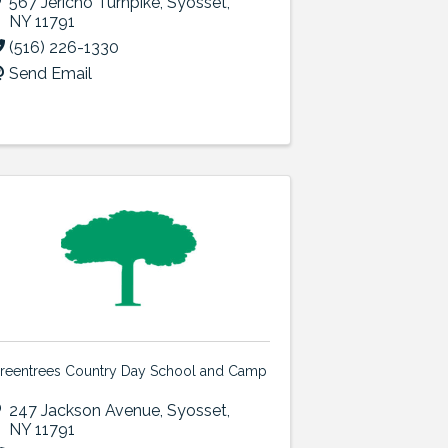
567 Jericho Turnpike
,
Syosset
,
NY
11791
(516) 226-1330
Send Email
reentrees Country Day School and Camp
247 Jackson Avenue
,
Syosset
,
NY
11791