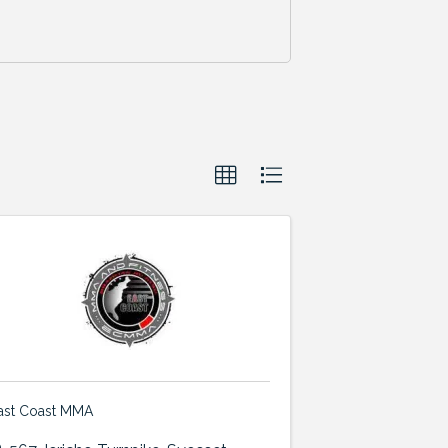
ast Coast MMA