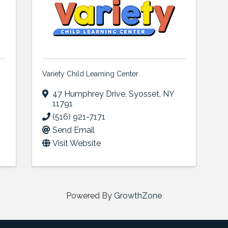
Variety Child Learning Center
47 Humphrey Drive
,
Syosset
,
NY
11791
(516) 921-7171
Send Email
Visit Website
Powered By
GrowthZone