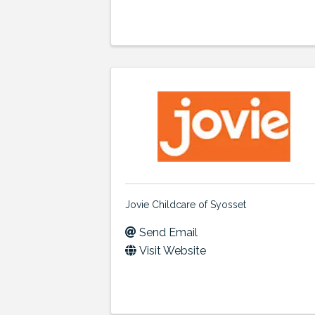
Jovie Childcare of Syosset
Send Email
Visit Website