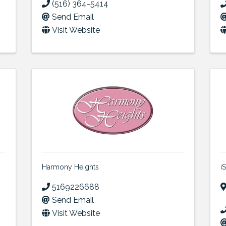
(516) 364-5414
Send Email
Visit Website
Harmony Heights
i
5169226688
Send Email
Visit Website