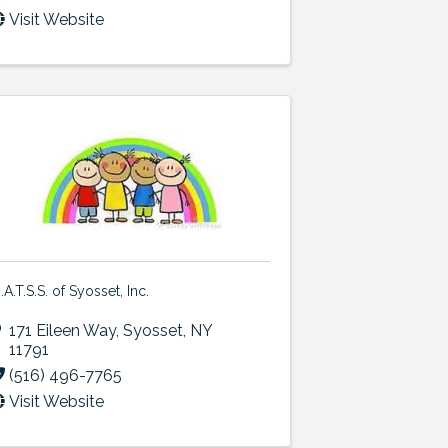
Visit Website
.A.T.S.S. of Syosset, Inc.
171 Eileen Way
,
Syosset
,
NY
11791
(516) 496-7765
Visit Website