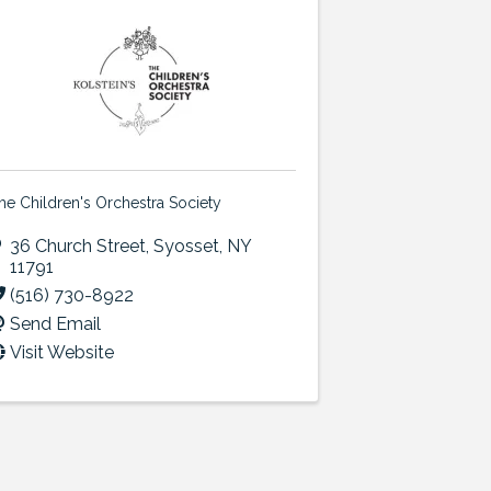
he Children's Orchestra Society
36 Church Street
,
Syosset
,
NY
11791
(516) 730-8922
Send Email
Visit Website