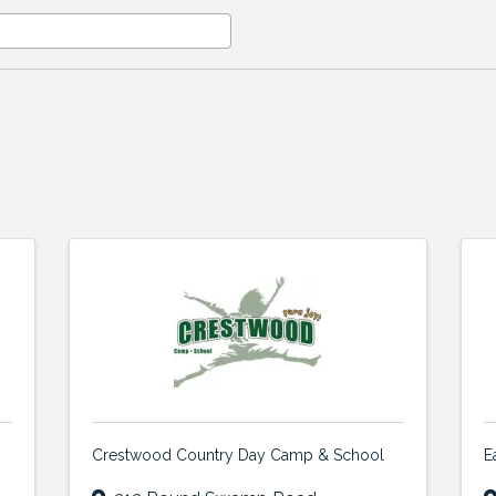
Crestwood Country Day Camp & School
E