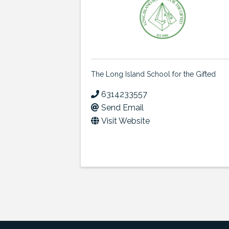
The Long Island School for the Gifted
6314233557
Send Email
Visit Website