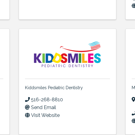
Kiddsmiles Pediatric Dentistry
M
516-268-8810
Send Email
Visit Website