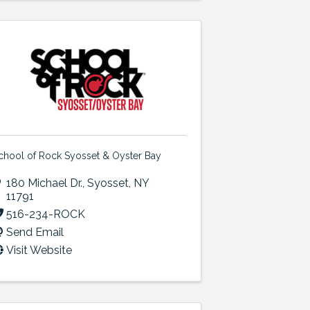
chool of Rock Syosset & Oyster Bay
180 Michael Dr.
,
Syosset
,
NY
11791
516-234-ROCK
Send Email
Visit Website