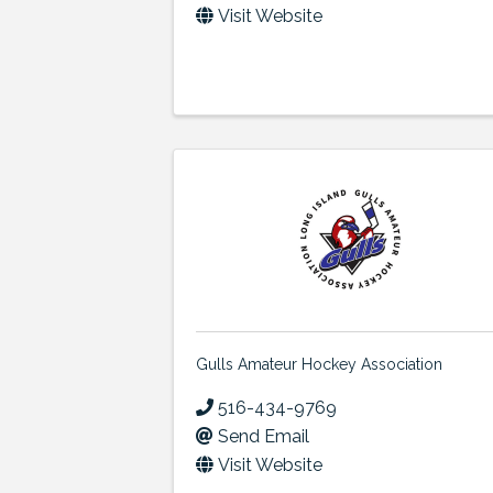
Visit Website
Gulls Amateur Hockey Association
516-434-9769
Send Email
Visit Website