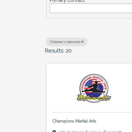
Primary Contact
Children's Services
Results: 20
Champions Martial Arts