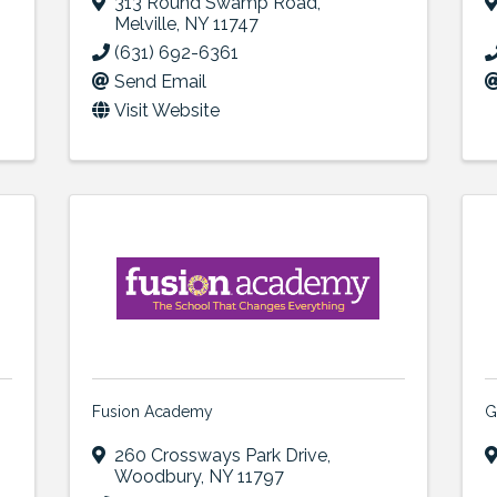
313 Round Swamp Road
,
Melville
,
NY
11747
(631) 692-6361
Send Email
Visit Website
Fusion Academy
G
260 Crossways Park Drive
,
Woodbury
,
NY
11797