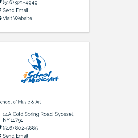
(516) 921-4949
Send Email
Visit Website
School of Music & Art
14A Cold Spring Road
,
Syosset
,
NY
11791
(516) 802-5885
Send Email