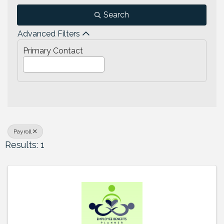
Search
Advanced Filters
Primary Contact
Payroll
Results: 1