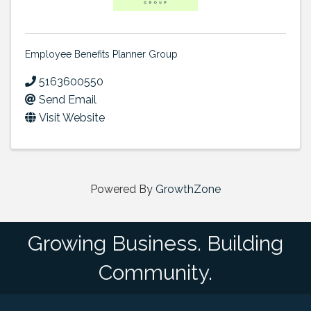
Employee Benefits Planner Group
5163600550
Send Email
Visit Website
Powered By
GrowthZone
Growing Business. Building
Community.