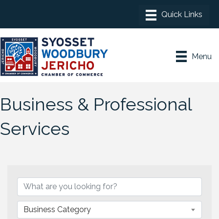
Menu
Business & Professional
Services
{Directory Results}
Business Category