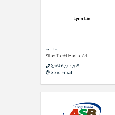
Lynn Lin
Lynn Lin
Sitan Taichi Martial Arts
(516) 677-1798
Send Email