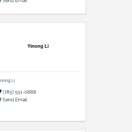
Send Email
Yinong Li
inong Li
(785) 551-0888
Send Email