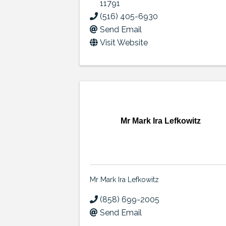
11791
(516) 405-6930
Send Email
Visit Website
Mr Mark Ira Lefkowitz
Mr Mark Ira Lefkowitz
(858) 699-2005
Send Email