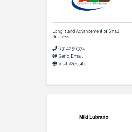
Long Island Advancement of Small
Business
6314256374
Send Email
Visit Website
Miki Lubrano