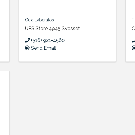
Ceia Lyberatos
T
UPS Store 4945 Syosset
O
(516) 921-4560
Send Email