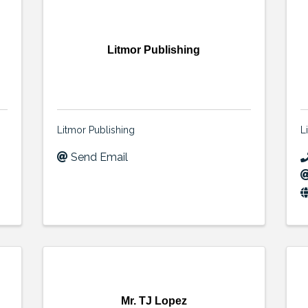
Litmor Publishing
Litmor Publishing
L
Send Email
Mr. TJ Lopez