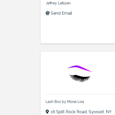
Jeffrey Lafazan
Send Email
Lash Box by Mona Lisa
16 Split Rock Road
,
Syosset
,
NY