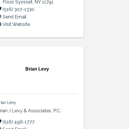
Floor
,
Syosset
,
NY
11791
(516) 307-1330
Send Email
Visit Website
Brian Levy
rian Levy
rian J Levy & Associates, P.C.
(516) 496-1777