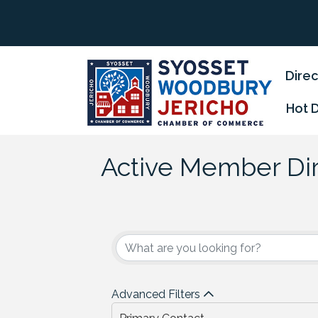
Direc
Hot 
Active Member Di
Advanced Filters