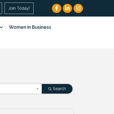
Facebook
LinkedIn
Instagram
Join Today!
Women in Business
Search