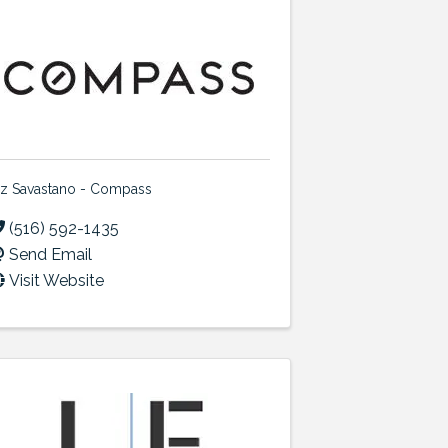
iz Savastano - Compass
(516) 592-1435
Send Email
Visit Website