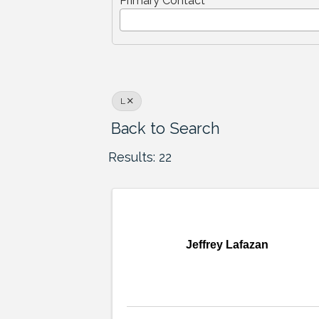
Primary Contact
L
Back to Search
Results: 22
Jeffrey Lafazan