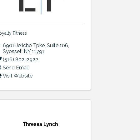
oyalty Fitness
6901 Jericho Tpke
,
Suite 106
,
Syosset
,
NY
11791
(516) 802-2922
Send Email
Visit Website
Thressa Lynch