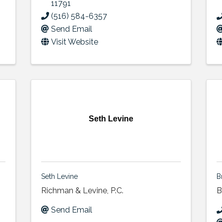
11791
(516) 584-6357
Send Email
Visit Website
Seth Levine
Seth Levine
B
Richman & Levine, P.C.
B
Send Email