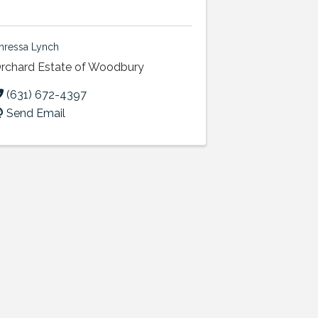
hressa Lynch
rchard Estate of Woodbury
(631) 672-4397
Send Email