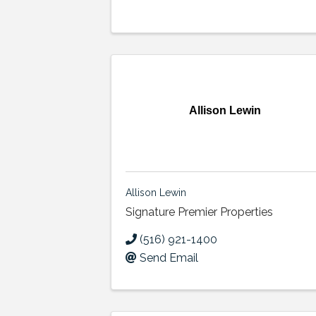
Allison Lewin
Allison Lewin
Signature Premier Properties
(516) 921-1400
Send Email