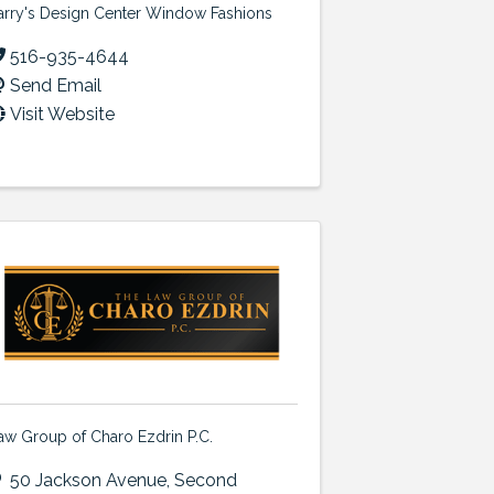
arry's Design Center Window Fashions
516-935-4644
Send Email
Visit Website
aw Group of Charo Ezdrin P.C.
50 Jackson Avenue
,
Second