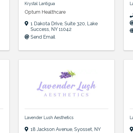
Krystal Lantigua
L
Optum Healthcare
1 Dakota Drive
,
Suite 320
,
Lake
Success
,
NY
11042
Send Email
Lavender Lush Aesthetics
L
18 Jackson Avenue
,
Syosset
,
NY