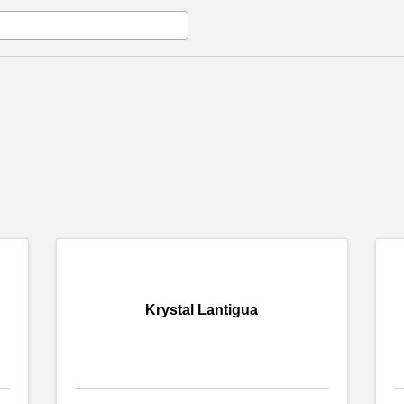
Krystal Lantigua