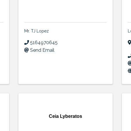
Mr. TJ Lopez
L
5164970645
Send Email
Ceia Lyberatos