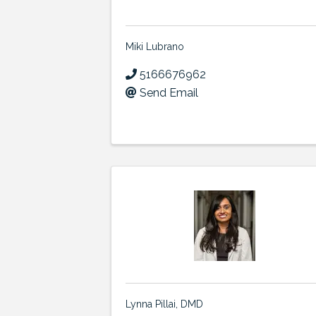
Miki Lubrano
5166676962
Send Email
Lynna Pillai, DMD