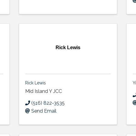
Rick Lewis
Rick Lewis
Y
Mid Island Y JCC
(516) 822-3535
Send Email