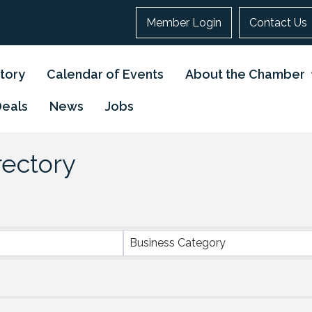
Member Login
Contact Us
tory
Calendar of Events
About the Chamber
Deals
News
Jobs
rectory
Business Category