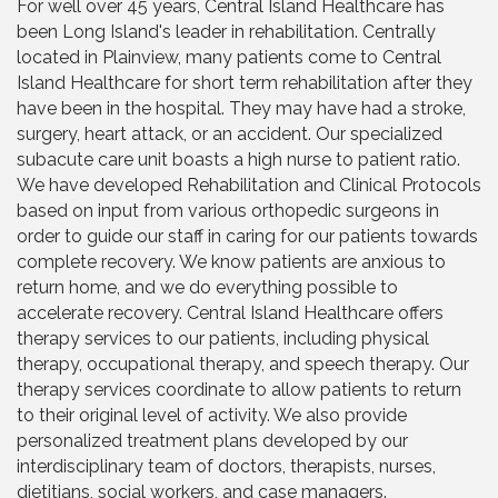
For well over 45 years, Central Island Healthcare has
been Long Island's leader in rehabilitation. Centrally
located in Plainview, many patients come to Central
Island Healthcare for short term rehabilitation after they
have been in the hospital. They may have had a stroke,
surgery, heart attack, or an accident. Our specialized
subacute care unit boasts a high nurse to patient ratio.
We have developed Rehabilitation and Clinical Protocols
based on input from various orthopedic surgeons in
order to guide our staff in caring for our patients towards
complete recovery. We know patients are anxious to
return home, and we do everything possible to
accelerate recovery. Central Island Healthcare offers
therapy services to our patients, including physical
therapy, occupational therapy, and speech therapy. Our
therapy services coordinate to allow patients to return
to their original level of activity. We also provide
personalized treatment plans developed by our
interdisciplinary team of doctors, therapists, nurses,
dietitians, social workers, and case managers.