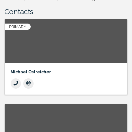
Contacts
PRIMARY
Michael Ostreicher