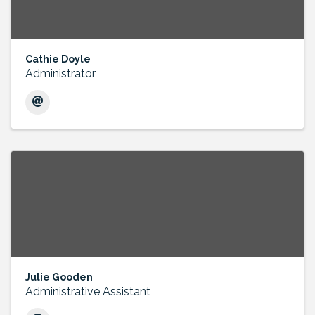
Cathie Doyle
Administrator
Julie Gooden
Administrative Assistant