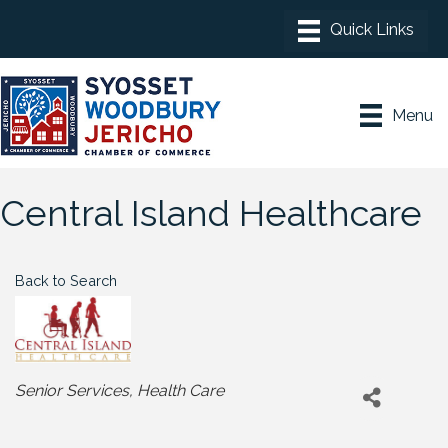
Menu
Central Island Healthcare
Back to Search
Categories
Senior Services
Health Care