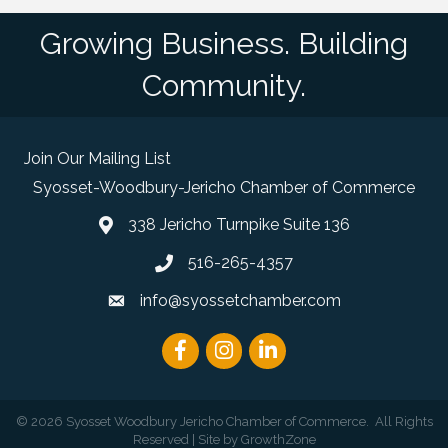
Growing Business. Building
Community.
Join Our Mailing List
Syosset-Woodbury-Jericho Chamber of Commerce
338 Jericho Turnpike Suite 136
map and address
516-265-4357
phone number
info@syossetchamber.com
email
Facebook
Instagram
linked in
©
2026
Syosset Woodbury Jericho Chamber of Commerce.
All Rights
Reserved | Site by
GrowthZone