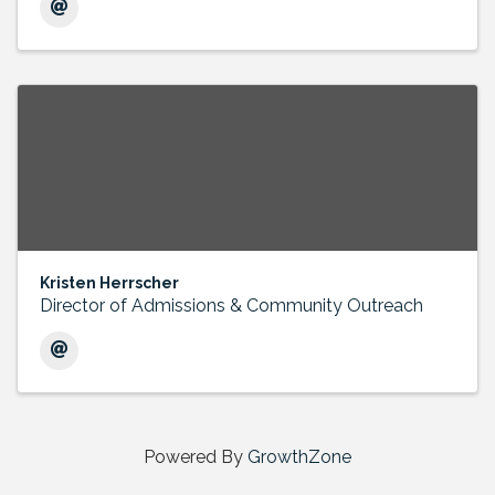
Kristen Herrscher
Director of Admissions & Community Outreach
Powered By
GrowthZone