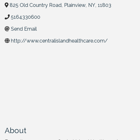
825 Old Country Road
,
Plainview
,
NY
,
11803
5164330600
Send Email
http://www.centralislandhealthcare.com/
About