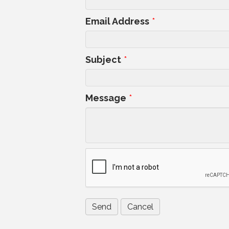
Email Address
*
Subject
*
Message
*