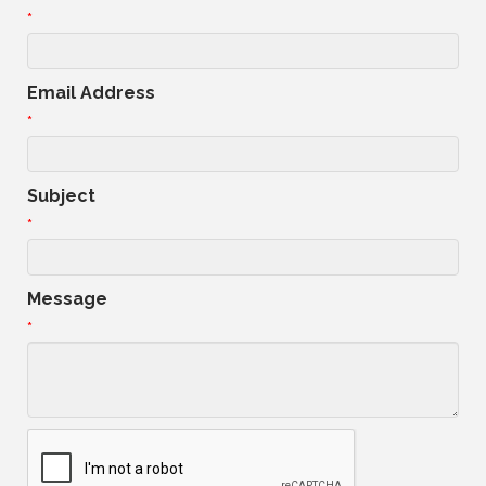
*
Email Address
*
Subject
*
Message
*