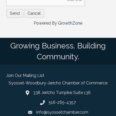
Powered By
GrowthZone
Growing Business. Building
Community.
Join Our Mailing List
Syosset-Woodbury-Jericho Chamber of Commerce
338 Jericho Turnpike Suite 136
map and address
516-265-4357
phone number
info@syossetchamber.com
email