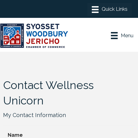
Menu
Contact Wellness
Unicorn
My Contact Information
Name