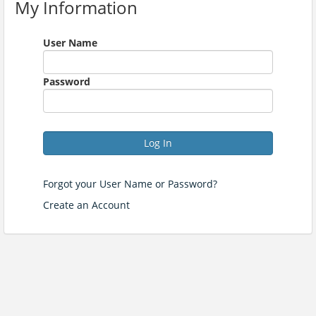
My Information
User Name
Password
Log In
Forgot your User Name or Password?
Create an Account