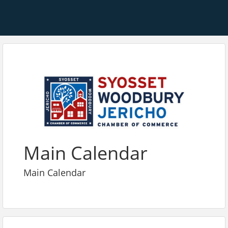
Main Calendar
Main Calendar