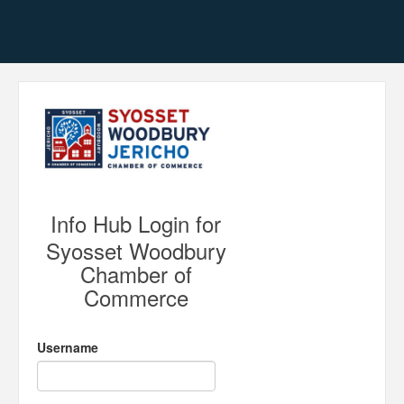
Info Hub Login for
Syosset Woodbury
Chamber of
Commerce
Username