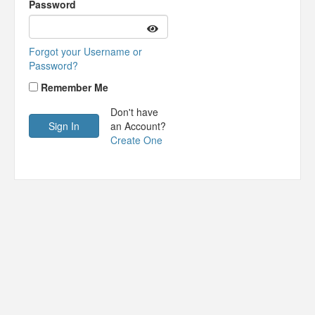
Password
Forgot your Username or
Password?
Remember Me
Don't have
an Account?
Create One